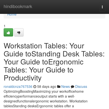
Home
hindibookmark
Togg
navi
Home
1
Workstation Tables: Your
Guide toStanding Desk Tables:
Your Guide toErgonomic
Tables: Your Guide to
Productivity
ronaldcnza767536
58 days ago
News
Discuss
OptimizingBoostingMaximizing your workofficehome
efficiencyperformanceoutput starts with a well-
designedfunctionalergonomic workstation. Workstation
tablesStanding desksErgonomic tables offer a