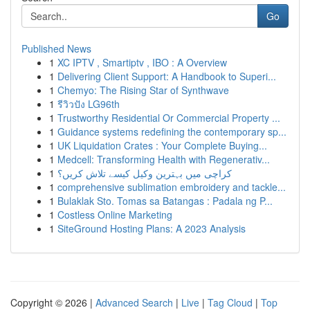
Go
Published News
1
XC IPTV , Smartiptv , IBO : A Overview
1
Delivering Client Support: A Handbook to Superi...
1
Chemyo: The Rising Star of Synthwave
1
รีวิวปัง LG96th
1
Trustworthy Residential Or Commercial Property ...
1
Guidance systems redefining the contemporary sp...
1
UK Liquidation Crates : Your Complete Buying...
1
Medcell: Transforming Health with Regenerativ...
1
کراچی میں بہترین وکیل کیسے تلاش کریں؟
1
comprehensive sublimation embroidery and tackle...
1
Bulaklak Sto. Tomas sa Batangas : Padala ng P...
1
Costless Online Marketing
1
SiteGround Hosting Plans: A 2023 Analysis
Copyright © 2026 |
Advanced Search
|
Live
|
Tag Cloud
|
Top