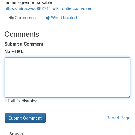
fantasticgreatremarkable
https://minacwoo982711.wikifrontier.com/user
Comments
Who Upvoted
Comments
Submit a Comment
No HTML
HTML is disabled
Report Page
Search