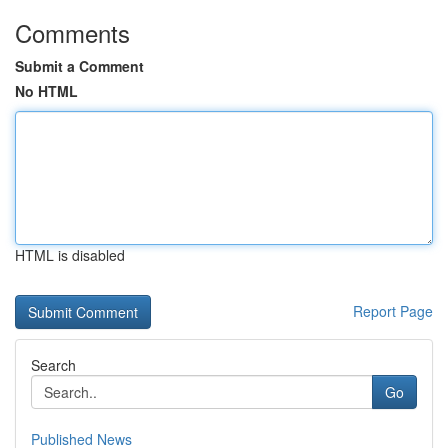
Comments
Submit a Comment
No HTML
HTML is disabled
Report Page
Search
Go
Published News