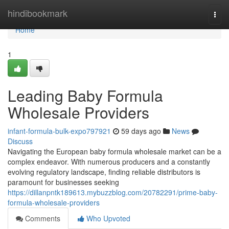
Home
hindibookmark
Togg
navi
Home
1
Leading Baby Formula
Wholesale Providers
infant-formula-bulk-expo797921
59 days ago
News
Discuss
Navigating the European baby formula wholesale market can be a
complex endeavor. With numerous producers and a constantly
evolving regulatory landscape, finding reliable distributors is
paramount for businesses seeking
https://dillanpntk189613.mybuzzblog.com/20782291/prime-baby-
formula-wholesale-providers
Comments
Who Upvoted