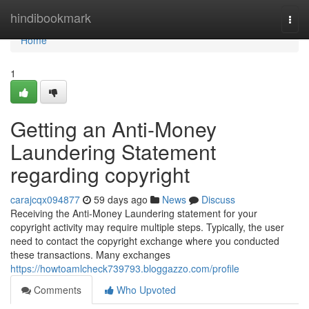
Home
hindibookmark
Togg
navi
Home
1
Getting an Anti-Money
Laundering Statement
regarding copyright
carajcqx094877
59 days ago
News
Discuss
Receiving the Anti-Money Laundering statement for your
copyright activity may require multiple steps. Typically, the user
need to contact the copyright exchange where you conducted
these transactions. Many exchanges
https://howtoamlcheck739793.bloggazzo.com/profile
Comments
Who Upvoted