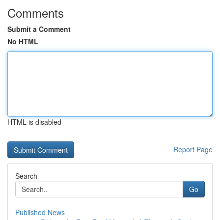
Comments
Submit a Comment
No HTML
HTML is disabled
Report Page
Search
Go
Published News