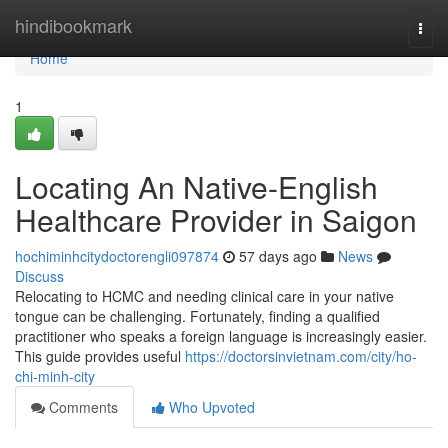
Home
hindibookmark
Togg
navi
Home
1
Locating An Native-English
Healthcare Provider in Saigon
hochiminhcitydoctorengli097874
57 days ago
News
Discuss
Relocating to HCMC and needing clinical care in your native
tongue can be challenging. Fortunately, finding a qualified
practitioner who speaks a foreign language is increasingly easier.
This guide provides useful
https://doctorsinvietnam.com/city/ho-
chi-minh-city
Comments
Who Upvoted