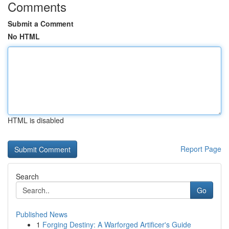
Comments
Submit a Comment
No HTML
HTML is disabled
Report Page
Search
Go
Published News
1
Forging Destiny: A Warforged Artificer's Guide