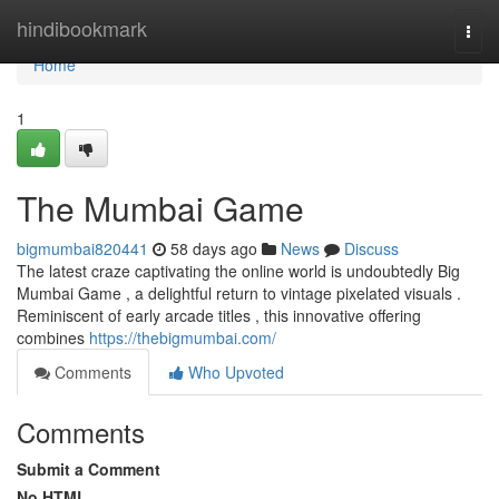
Home
hindibookmark
Togg
navi
Home
1
The Mumbai Game
bigmumbai820441
58 days ago
News
Discuss
The latest craze captivating the online world is undoubtedly Big
Mumbai Game , a delightful return to vintage pixelated visuals .
Reminiscent of early arcade titles , this innovative offering
combines
https://thebigmumbai.com/
Comments
Who Upvoted
Comments
Submit a Comment
No HTML