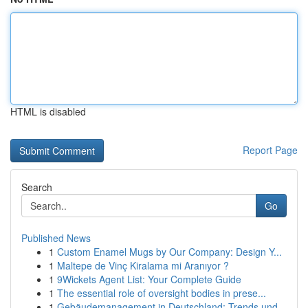
HTML is disabled
Report Page
Search
Go
Published News
1
Custom Enamel Mugs by Our Company: Design Y...
1
Maltepe de Vinç Kiralama mi Aranıyor ?
1
9Wickets Agent List: Your Complete Guide
1
The essential role of oversight bodies in prese...
1
Gebäudemanagement in Deutschland: Trends und