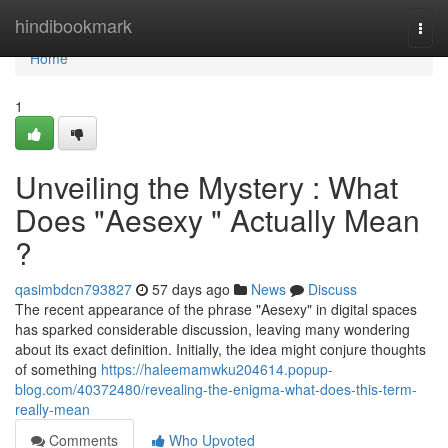
Home
hindibookmark
Togg
navi
Home
1
Unveiling the Mystery : What
Does "Aesexy " Actually Mean
?
qasimbdcn793827
57 days ago
News
Discuss
The recent appearance of the phrase "Aesexy" in digital spaces
has sparked considerable discussion, leaving many wondering
about its exact definition. Initially, the idea might conjure thoughts
of something
https://haleemamwku204614.popup-
blog.com/40372480/revealing-the-enigma-what-does-this-term-
really-mean
Comments
Who Upvoted