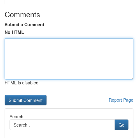
Comments
Submit a Comment
No HTML
HTML is disabled
Report Page
Search
Go