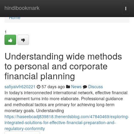
Home
hindibookmark
Togg
navi
Home
1
Understanding wide methods
to personal and corporate
financial planning
safiyaivfr620221
57 days ago
News
Discuss
In today's interconnected international network, effective financial
management turns into more elaborate. Professional guidance
and methodical tactics are primary for achieving long-term
monetary goals. Understanding
https://haseebcadj839818.thenerdsblog.com/47840469/exploring-
integrated-solutions-for-effective-financial-preparation-and-
regulatory-conformity