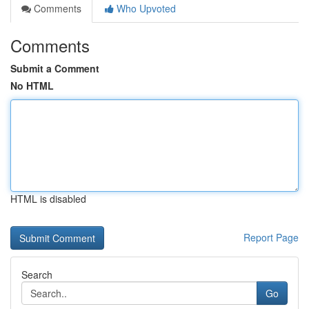
Comments
Who Upvoted
Comments
Submit a Comment
No HTML
HTML is disabled
Report Page
Search
Go