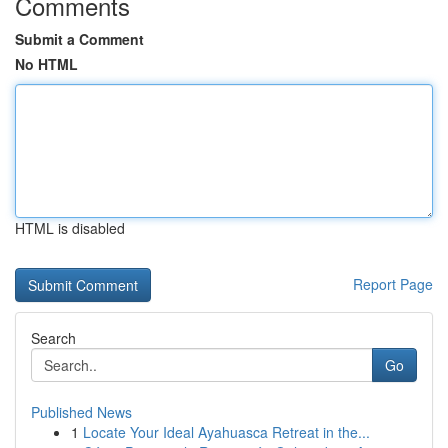
Comments
Submit a Comment
No HTML
HTML is disabled
Report Page
Search
Go
Published News
1
Locate Your Ideal Ayahuasca Retreat in the...