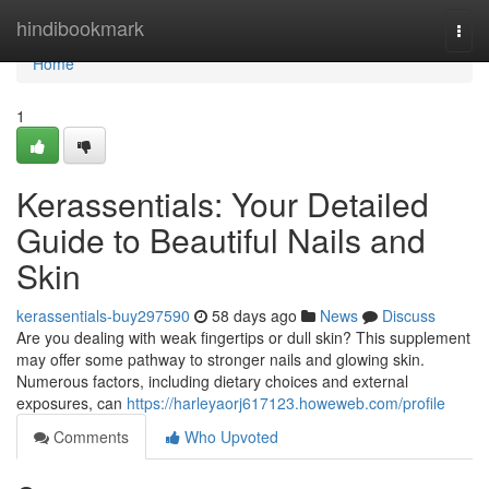
Home
hindibookmark
Togg
navi
Home
1
Kerassentials: Your Detailed
Guide to Beautiful Nails and
Skin
kerassentials-buy297590
58 days ago
News
Discuss
Are you dealing with weak fingertips or dull skin? This supplement
may offer some pathway to stronger nails and glowing skin.
Numerous factors, including dietary choices and external
exposures, can
https://harleyaorj617123.howeweb.com/profile
Comments
Who Upvoted