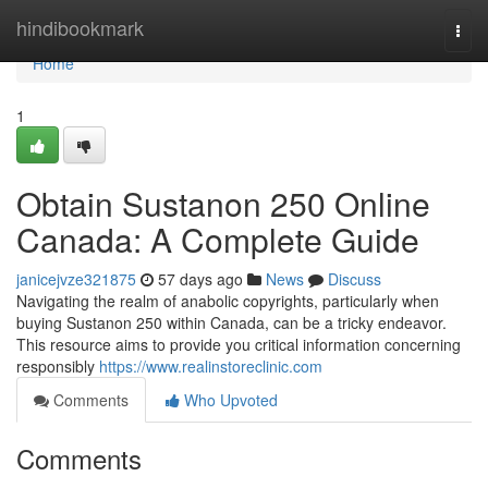
Home
hindibookmark
Togg
navi
Home
1
Obtain Sustanon 250 Online
Canada: A Complete Guide
janicejvze321875
57 days ago
News
Discuss
Navigating the realm of anabolic copyrights, particularly when
buying Sustanon 250 within Canada, can be a tricky endeavor.
This resource aims to provide you critical information concerning
responsibly
https://www.realinstoreclinic.com
Comments
Who Upvoted
Comments