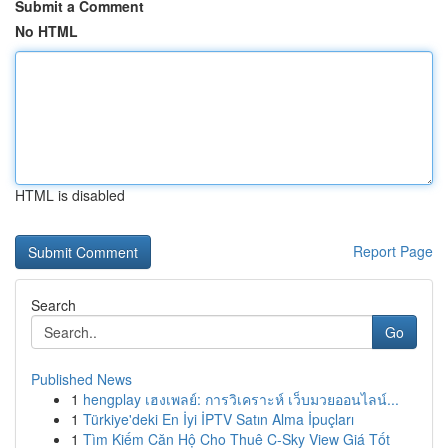
Submit a Comment
No HTML
HTML is disabled
Report Page
Search
Go
Published News
1
hengplay เฮงเพลย์: การวิเคราะห์ เว็บมวยออนไลน์...
1
Türkiye'deki En İyi İPTV Satın Alma İpuçları
1
Tìm Kiếm Căn Hộ Cho Thuê C-Sky View Giá Tốt