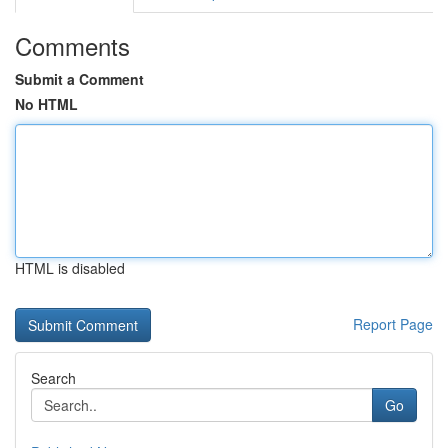
Comments
Submit a Comment
No HTML
HTML is disabled
Report Page
Search
Go