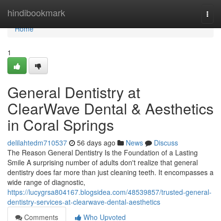
Home
hindibookmark
Togg
navi
Home
1
General Dentistry at
ClearWave Dental & Aesthetics
in Coral Springs
delilahtedm710537
56 days ago
News
Discuss
The Reason General Dentistry Is the Foundation of a Lasting
Smile A surprising number of adults don't realize that general
dentistry does far more than just cleaning teeth. It encompasses a
wide range of diagnostic,
https://lucygrsa804167.blogsidea.com/48539857/trusted-general-
dentistry-services-at-clearwave-dental-aesthetics
Comments
Who Upvoted