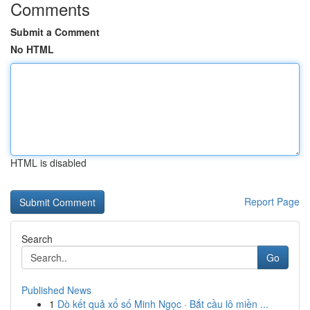
Comments
Submit a Comment
No HTML
HTML is disabled
Report Page
Search
Go
Published News
1
Dò kết quả xổ số Minh Ngọc · Bắt cầu lô miền ...