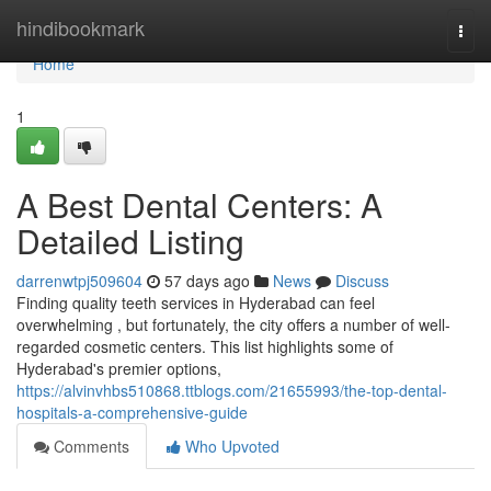
Home
hindibookmark
Togg
navi
Home
1
A Best Dental Centers: A
Detailed Listing
darrenwtpj509604
57 days ago
News
Discuss
Finding quality teeth services in Hyderabad can feel
overwhelming , but fortunately, the city offers a number of well-
regarded cosmetic centers. This list highlights some of
Hyderabad's premier options,
https://alvinvhbs510868.ttblogs.com/21655993/the-top-dental-
hospitals-a-comprehensive-guide
Comments
Who Upvoted