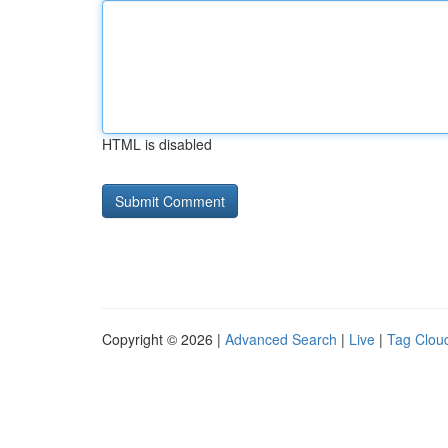
HTML is disabled
Copyright © 2026 |
Advanced Search
|
Live
|
Tag Clou