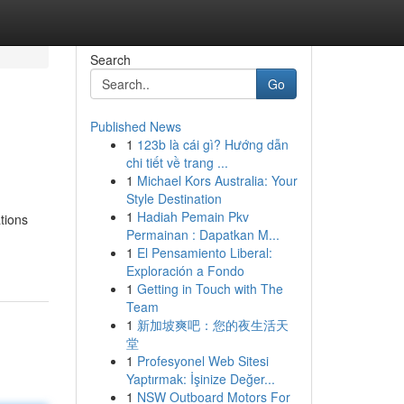
Search
Go
Published News
1
123b là cái gì? Hướng dẫn
chi tiết về trang ...
1
Michael Kors Australia: Your
Style Destination
1
Hadiah Pemain Pkv
tions
Permainan : Dapatkan M...
1
El Pensamiento Liberal:
Exploración a Fondo
1
Getting in Touch with The
Team
1
新加坡爽吧：您的夜生活天
堂
1
Profesyonel Web Sitesi
Yaptırmak: İşinize Değer...
1
NSW Outboard Motors For