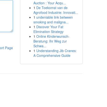
Auction : Your Acqu...
1
De Toekomst van de
Agrofood Industrie: Innovati...
1
undeniable link between
smoking and maligna...
1
Discover Your Fat
Elimination Strategy
1
Online Kinderwunsch-
Beratung: Ihr Weg zur
Schwa...
ort Page
1
Understanding Jib Cranes:
A Comprehensive Guide