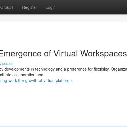
Groups
Register
Login
 Emergence of Virtual Workspaces
Discuss
by developments in technology and a preference for flexibility. Organiza
ilitate collaboration and
ing-work-the-growth-of-virtual-platforms