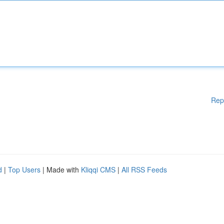
Rep
d
|
Top Users
| Made with
Kliqqi CMS
|
All RSS Feeds