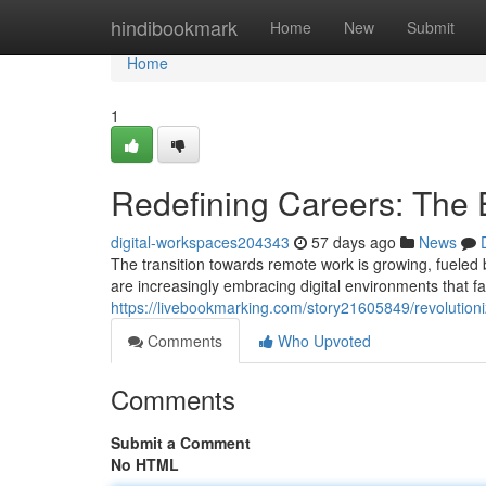
Home
hindibookmark
Home
New
Submit
Home
1
Redefining Careers: The
digital-workspaces204343
57 days ago
News
The transition towards remote work is growing, fueled 
are increasingly embracing digital environments that fac
https://livebookmarking.com/story21605849/revolutioniz
Comments
Who Upvoted
Comments
Submit a Comment
No HTML