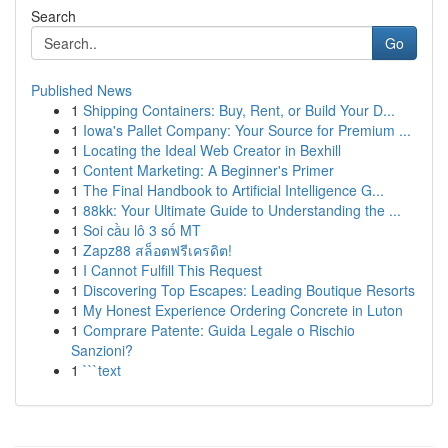
Search
Go
Published News
1
Shipping Containers: Buy, Rent, or Build Your D...
1
Iowa's Pallet Company: Your Source for Premium ...
1
Locating the Ideal Web Creator in Bexhill
1
Content Marketing: A Beginner's Primer
1
The Final Handbook to Artificial Intelligence G...
1
88kk: Your Ultimate Guide to Understanding the ...
1
Soi cầu lô 3 số MT
1
Zapz88 สล็อตฟรีเครดิต!
1
I Cannot Fulfill This Request
1
Discovering Top Escapes: Leading Boutique Resorts
1
My Honest Experience Ordering Concrete in Luton
1
Comprare Patente: Guida Legale o Rischio
Sanzioni?
1
```text