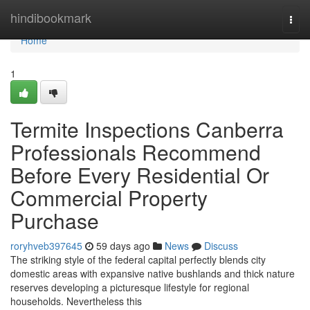
Home
hindibookmark
Togg
navi
Home
1
Termite Inspections Canberra
Professionals Recommend
Before Every Residential Or
Commercial Property
Purchase
roryhveb397645
59 days ago
News
Discuss
The striking style of the federal capital perfectly blends city
domestic areas with expansive native bushlands and thick nature
reserves developing a picturesque lifestyle for regional
households. Nevertheless this