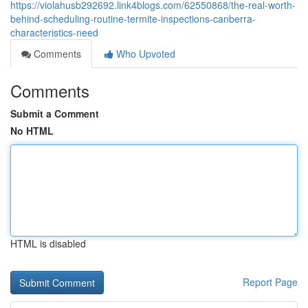
https://violahusb292692.link4blogs.com/62550868/the-real-worth-
behind-scheduling-routine-termite-inspections-canberra-
characteristics-need
Comments
Who Upvoted
Comments
Submit a Comment
No HTML
HTML is disabled
Report Page