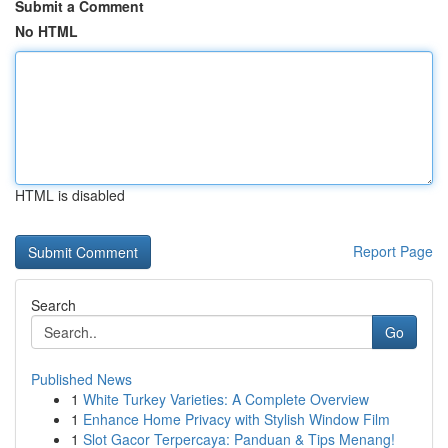
Submit a Comment
No HTML
HTML is disabled
Report Page
Search
Go
Published News
1
White Turkey Varieties: A Complete Overview
1
Enhance Home Privacy with Stylish Window Film
1
Slot Gacor Terpercaya: Panduan & Tips Menang!