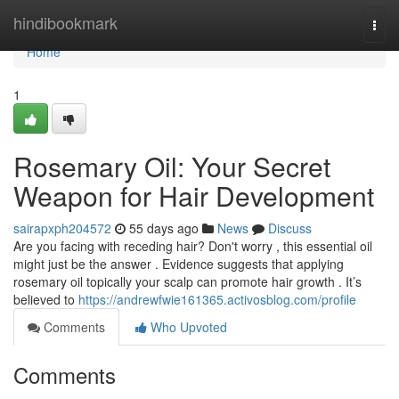
Home
hindibookmark
Togg
navi
Home
1
Rosemary Oil: Your Secret
Weapon for Hair Development
sairapxph204572
55 days ago
News
Discuss
Are you facing with receding hair? Don't worry , this essential oil
might just be the answer . Evidence suggests that applying
rosemary oil topically your scalp can promote hair growth . It’s
believed to
https://andrewfwie161365.activosblog.com/profile
Comments
Who Upvoted
Comments