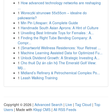
1
How advanced technology networks are reshaping
...
1
Woreczki strunowe 55x55cm – idealne do
pakowania?
1
Min Pin Lifespan: A Complete Guide
1
Handmade South Asian Aprons: A Hint of Culture
1
Unveiling Best Intimate Toys for Females : A...
1
Finding the Right Tube Bending Company: A
Compr...
1
{Smartworld Wellness Residences: Your Retreat ...
1
Machine Learning Assisted Data for Optimized Fu...
1
Unlock Dividend Growth: A Strategic Investing A...
1
Cho thuê Dự án căn hộ The Emerald Golf View:
Mộ...
1
Midland’s Refinery & Petrochemical Complex Po...
1
Leash Walking Training
Copyright © 2026 |
Advanced Search
|
Live
|
Tag Cloud
|
Top
Users
| Made with
Kliqqi CMS
|
All RSS Feeds