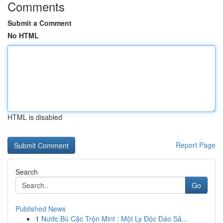
Comments
Submit a Comment
No HTML
HTML is disabled
Report Page
Search
Go
Published News
1
Nước Bú Cặc Trộn Mint : Một Ly Độc Đáo Sả...