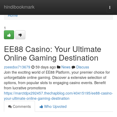
Home
hindibookmark
Togg
navi
Home
1
EE88 Casino: Your Ultimate
Online Gaming Destination
zoeedxx713679
59 days ago
News
Discuss
Join the exciting world of EE88 Platform, your premier choice for
unforgettable online gaming. Discover a extensive selection of
options, from popular slots to engaging casino events. Benefit
from lucrative promotions
https://marctdpx292457.thechapblog.com/40415195/ee88-casino-
your-ultimate-online-gaming-destination
Comments
Who Upvoted