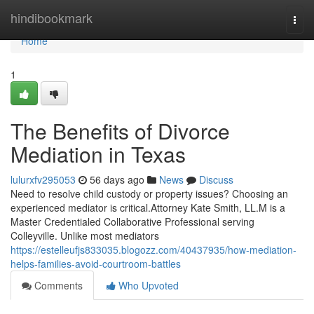
Home
hindibookmark
Togg
navi
Home
1
The Benefits of Divorce
Mediation in Texas
lulurxfv295053
56 days ago
News
Discuss
Need to resolve child custody or property issues? Choosing an
experienced mediator is critical.Attorney Kate Smith, LL.M is a
Master Credentialed Collaborative Professional serving
Colleyville. Unlike most mediators
https://estelleufjs833035.blogozz.com/40437935/how-mediation-
helps-families-avoid-courtroom-battles
Comments
Who Upvoted