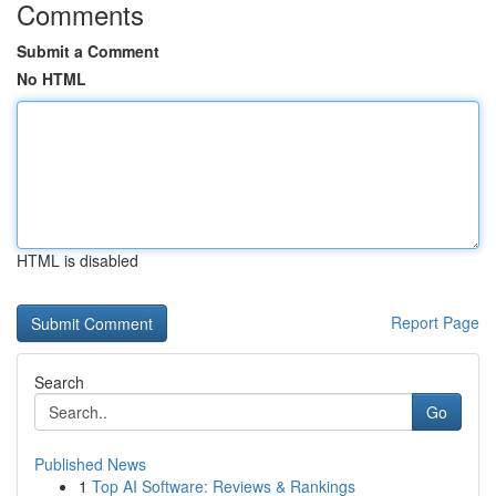
Comments
Submit a Comment
No HTML
HTML is disabled
Report Page
Search
Go
Published News
1
Top AI Software: Reviews & Rankings