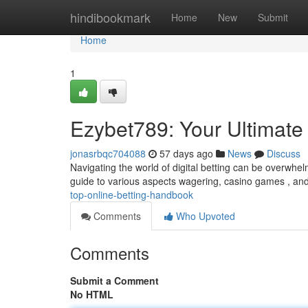
Home
hindibookmark
Home
New
Submit
Home
1
Ezybet789: Your Ultimate
jonasrbqc704088
57 days ago
News
Discuss
Navigating the world of digital betting can be overwhe
guide to various aspects wagering, casino games , an
top-online-betting-handbook
Comments
Who Upvoted
Comments
Submit a Comment
No HTML