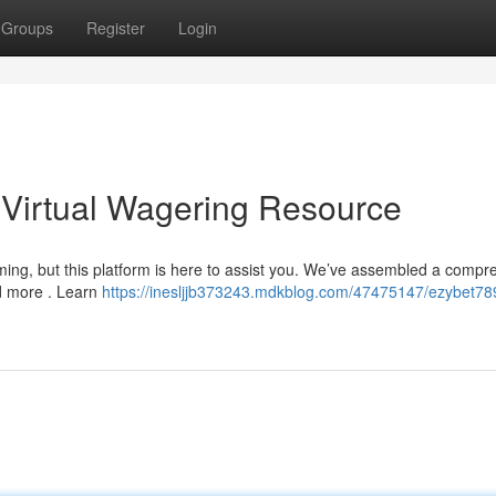
Groups
Register
Login
 Virtual Wagering Resource
lming, but this platform is here to assist you. We’ve assembled a comp
d more . Learn
https://inesljjb373243.mdkblog.com/47475147/ezybet78