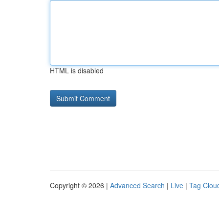
HTML is disabled
Copyright © 2026 |
Advanced Search
|
Live
|
Tag Clou