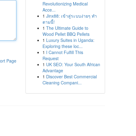
Revolutionizing Medical
Acce...
1
Jinx88: เข้าสู่ระบบง่ายๆ ทำ
ตามนี้!
1
The Ultimate Guide to
Wood Pellet BBQ Pellets
1
Luxury Suites in Uganda:
Exploring these loc...
1
I Cannot Fulfill This
Request
ort Page
1
UK SEO: Your South African
Advantage
1
Discover Best Commercial
Cleaning Compani...