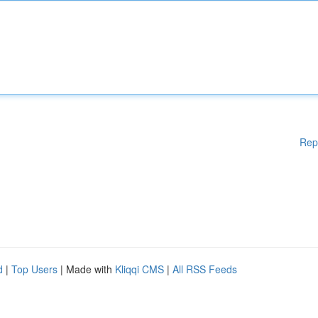
Rep
d
|
Top Users
| Made with
Kliqqi CMS
|
All RSS Feeds