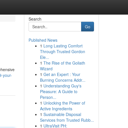
Search
Go
Published News
1
Long Lasting Comfort
Through Trusted Gordon
Ele...
1
The Rise of the Goliath
Wizard
rehensive
1
Get an Expert : Your
9-your-
Burning Concerns Addr...
1
Understanding Guy's
Pleasure: A Guide to
Person...
1
Unlocking the Power of
Active Ingredients
1
Sustainable Disposal
Services from Trusted Rubb...
1
UltraVisit PH: