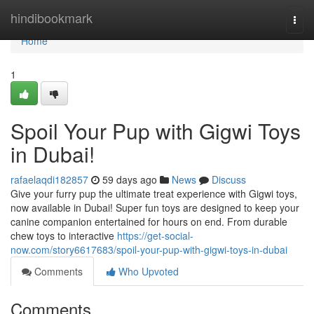
Home
hindibookmark
Togg
navi
Home
1
Spoil Your Pup with Gigwi Toys
in Dubai!
rafaelaqdi182857
59 days ago
News
Discuss
Give your furry pup the ultimate treat experience with Gigwi toys,
now available in Dubai! Super fun toys are designed to keep your
canine companion entertained for hours on end. From durable
chew toys to interactive
https://get-social-
now.com/story6617683/spoil-your-pup-with-gigwi-toys-in-dubai
Comments
Who Upvoted
Comments