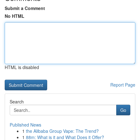
Submit a Comment
No HTML
HTML is disabled
Report Page
Search
Go
Published News
1
the Alibaba Group Vape: The Trend?
1
88m: What is it and What Does it Offer?