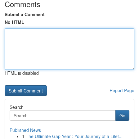
Comments
Submit a Comment
No HTML
HTML is disabled
Report Page
Search
Go
Published News
1
The Ultimate Gap Year : Your Journey of a Lifet...