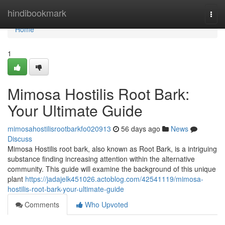
Home
hindibookmark
Togg
navi
Home
1
Mimosa Hostilis Root Bark:
Your Ultimate Guide
mimosahostilisrootbarkfo020913
56 days ago
News
Discuss
Mimosa Hostilis root bark, also known as Root Bark, is a intriguing
substance finding increasing attention within the alternative
community. This guide will examine the background of this unique
plant
https://jadajelk451026.actoblog.com/42541119/mimosa-
hostilis-root-bark-your-ultimate-guide
Comments
Who Upvoted