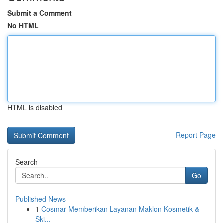
Submit a Comment
No HTML
HTML is disabled
Report Page
Search
Go
Published News
1
Cosmar Memberikan Layanan Maklon Kosmetik &
Ski...