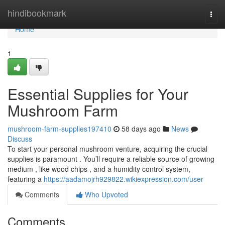
Home
hindibookmark
Togg
navi
Home
1
Essential Supplies for Your
Mushroom Farm
mushroom-farm-supplies197410
58 days ago
News
Discuss
To start your personal mushroom venture, acquiring the crucial
supplies is paramount . You’ll require a reliable source of growing
medium , like wood chips , and a humidity control system,
featuring a
https://aadamojrh929822.wikiexpression.com/user
Comments
Who Upvoted
Comments