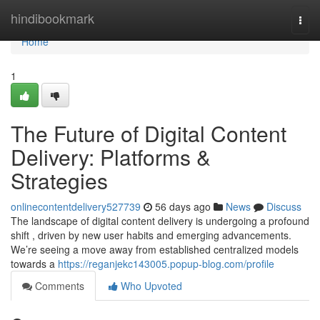
Home
hindibookmark
Togg
navi
Home
1
The Future of Digital Content
Delivery: Platforms &
Strategies
onlinecontentdelivery527739
56 days ago
News
Discuss
The landscape of digital content delivery is undergoing a profound
shift , driven by new user habits and emerging advancements.
We’re seeing a move away from established centralized models
towards a
https://reganjekc143005.popup-blog.com/profile
Comments
Who Upvoted