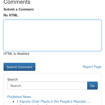
Comments
Submit a Comment
No HTML
HTML is disabled
Report Page
Search
Go
Published News
1
Esports Chair Plants in the People’s Republic :...