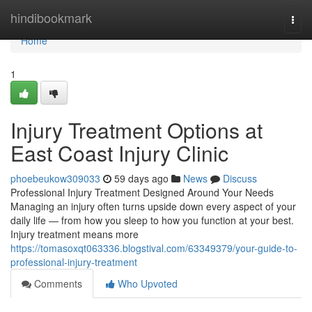
Home
hindibookmark
Togg
navi
Home
1
Injury Treatment Options at
East Coast Injury Clinic
phoebeukow309033
59 days ago
News
Discuss
Professional Injury Treatment Designed Around Your Needs
Managing an injury often turns upside down every aspect of your
daily life — from how you sleep to how you function at your best.
Injury treatment means more
https://tomasoxqt063336.blogstival.com/63349379/your-guide-to-
professional-injury-treatment
Comments
Who Upvoted