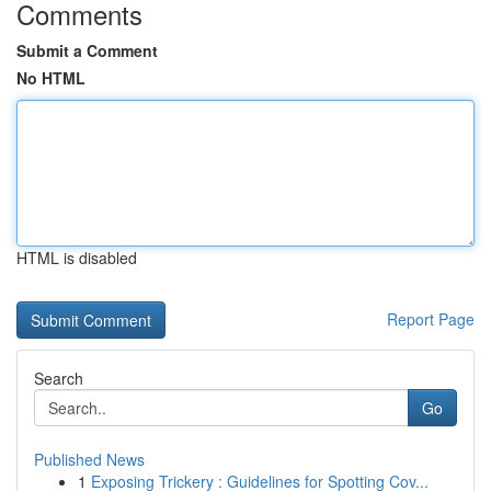
Comments
Submit a Comment
No HTML
HTML is disabled
Report Page
Search
Go
Published News
1
Exposing Trickery : Guidelines for Spotting Cov...