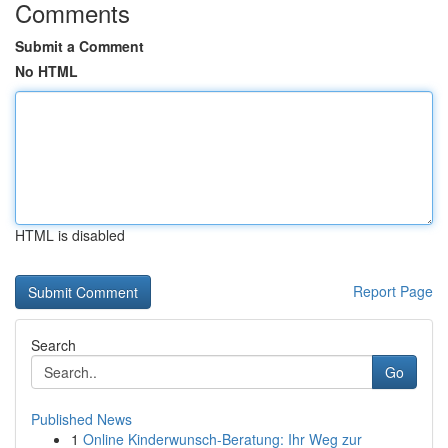
Comments
Submit a Comment
No HTML
HTML is disabled
Report Page
Search
Go
Published News
1
Online Kinderwunsch-Beratung: Ihr Weg zur