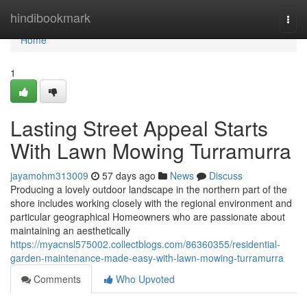
Home
hindibookmark
Togg
navi
Home
1
Lasting Street Appeal Starts
With Lawn Mowing Turramurra
jayamohm313009
57 days ago
News
Discuss
Producing a lovely outdoor landscape in the northern part of the
shore includes working closely with the regional environment and
particular geographical Homeowners who are passionate about
maintaining an aesthetically
https://myacnsl575002.collectblogs.com/86360355/residential-
garden-maintenance-made-easy-with-lawn-mowing-turramurra
Comments
Who Upvoted