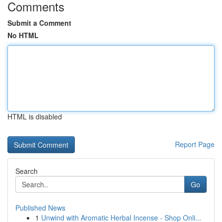
Comments
Submit a Comment
No HTML
HTML is disabled
Report Page
Search
Go
Published News
1
Unwind with Aromatic Herbal Incense - Shop Onli...