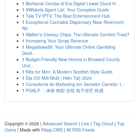
1
Berbisnis Cerdas di Era Digital Lewat Cloud H...
1
9Wickets Agent List: Your Complete Guide
1
Tale TV IPTV: The Best Entertainment Hub
1
Exceptional Cannabis Dispensary Near Rivermont
Rd
1
Walker's Cheesy Chips: The Ultimate Comfort Treat?
1
Increasing Your Scrap Revenue
1
Megadewa88: Your Ultimate Online Gambling
Desti...
1
Budget-Friendly New Homes in Broward County
Und...
1
Kilts for Men: A Modern Scottish Style Guide
1
Địa Chỉ Mới Nhất | Hiện Tại} 2024
1
Consultoria de Marketing em Senador Canedo: I...
1
PG电子 ：体验 精彩 在线 电子游艺 快感
Copyright © 2026 |
Advanced Search
|
Live
|
Tag Cloud
|
Top
Users
| Made with
Kliqqi CMS
|
All RSS Feeds