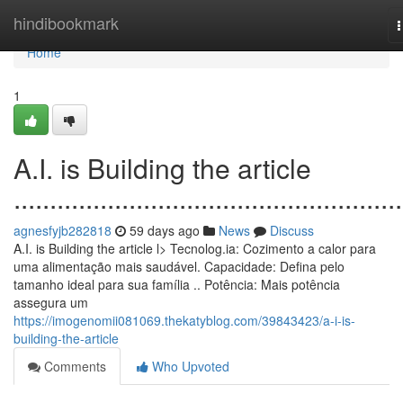
Home
hindibookmark
n
Home
1
A.I. is Building the article
......................................................
agnesfyjb282818
59 days ago
News
Discuss
A.I. is Building the article l> Tecnolog.ia: Cozimento a calor para
uma alimentação mais saudável. Capacidade: Defina pelo
tamanho ideal para sua família .. Potência: Mais potência
assegura um
https://imogenomii081069.thekatyblog.com/39843423/a-i-is-
building-the-article
Comments
Who Upvoted