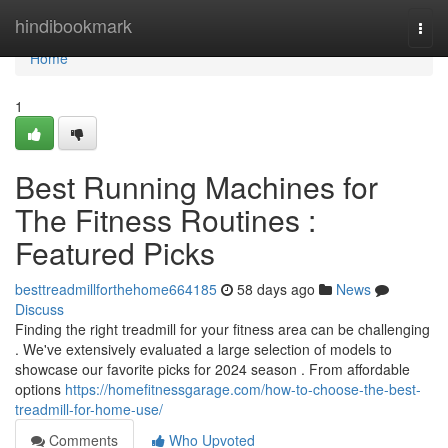
Home
hindibookmark
Togg
navi
Home
1
Best Running Machines for
The Fitness Routines :
Featured Picks
besttreadmillforthehome664185
58 days ago
News
Discuss
Finding the right treadmill for your fitness area can be challenging
. We've extensively evaluated a large selection of models to
showcase our favorite picks for 2024 season . From affordable
options
https://homefitnessgarage.com/how-to-choose-the-best-
treadmill-for-home-use/
Comments
Who Upvoted