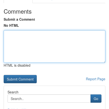
Comments
Submit a Comment
No HTML
HTML is disabled
Report Page
Search
Go