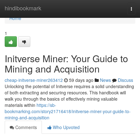
Home
hindibookmark
Togg
navi
Home
1
Initverse Miner: Your Guide to
Mining and Acquisition
cheap-initverse-miner263412
59 days ago
News
Discuss
Unlocking the potential of Initverse requires a solid understanding
of both extracting and securing resources. This handbook will
walk you through the basics of effectively mining valuable
materials within
https://sb-
bookmarking.com/story21716418/initverse-miner-your-guide-to-
mining-and-acquisition
Comments
Who Upvoted