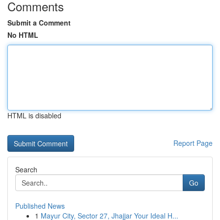
Comments
Submit a Comment
No HTML
HTML is disabled
Report Page
Search
Go
Published News
1
Mayur City, Sector 27, Jhajjar Your Ideal H...