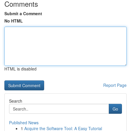
Comments
Submit a Comment
No HTML
HTML is disabled
Report Page
Search
Go
Published News
1
Acquire the Software Tool: A Easy Tutorial