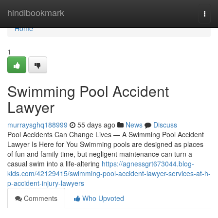
Home
hindibookmark
Togg
navi
Home
1
Swimming Pool Accident
Lawyer
murraysghq188999
55 days ago
News
Discuss
Pool Accidents Can Change Lives — A Swimming Pool Accident
Lawyer Is Here for You Swimming pools are designed as places
of fun and family time, but negligent maintenance can turn a
casual swim into a life-altering
https://agnessgrt673044.blog-
kids.com/42129415/swimming-pool-accident-lawyer-services-at-h-
p-accident-injury-lawyers
Comments
Who Upvoted