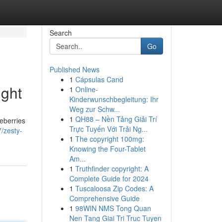
Search
Go
Published News
1
Cápsulas Cand
ight
1
Online-
Kinderwunschbegleitung: Ihr
Weg zur Schw...
1
QH88 – Nền Tảng Giải Trí
ueberries
Trực Tuyến Với Trải Ng...
/zesty-
1
The copyright 100mg:
Knowing the Four-Tablet
Am...
1
Truthfinder copyright: A
Complete Guide for 2024
1
Tuscaloosa Zip Codes: A
Comprehensive Guide
1
98WIN NMS Tong Quan
Nen Tang Giai Tri Truc Tuyen