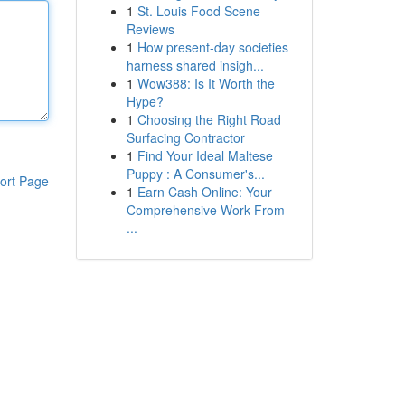
1
St. Louis Food Scene
Reviews
1
How present-day societies
harness shared insigh...
1
Wow388: Is It Worth the
Hype?
1
Choosing the Right Road
Surfacing Contractor
1
Find Your Ideal Maltese
Puppy : A Consumer's...
ort Page
1
Earn Cash Online: Your
Comprehensive Work From
...