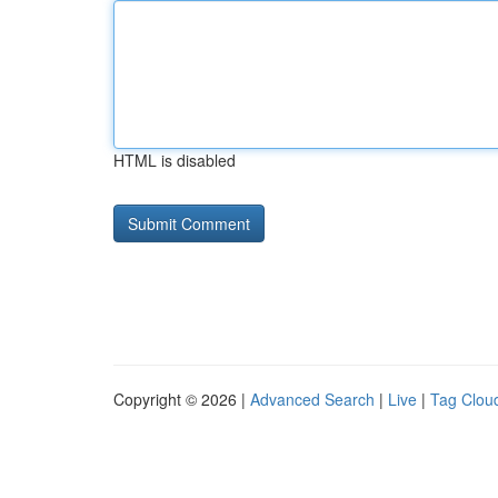
HTML is disabled
Copyright © 2026 |
Advanced Search
|
Live
|
Tag Clou