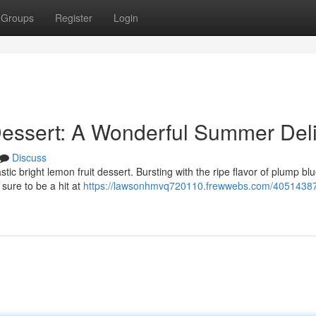
Groups
Register
Login
Dessert: A Wonderful Summer Del
Discuss
astic bright lemon fruit dessert. Bursting with the ripe flavor of plump bl
 sure to be a hit at
https://lawsonhmvq720110.frewwebs.com/40514387