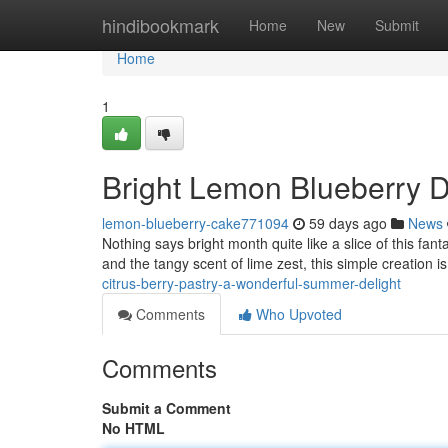
Home
hindibookmark
Home
New
Submit
Home
1
Bright Lemon Blueberry 
lemon-blueberry-cake771094
59 days ago
News
Nothing says bright month quite like a slice of this fant
and the tangy scent of lime zest, this simple creation is
citrus-berry-pastry-a-wonderful-summer-delight
Comments
Who Upvoted
Comments
Submit a Comment
No HTML