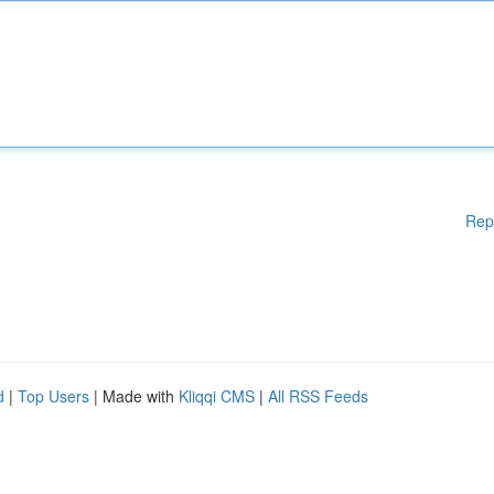
Rep
d
|
Top Users
| Made with
Kliqqi CMS
|
All RSS Feeds