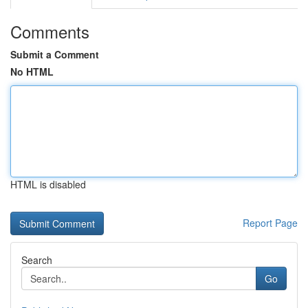
Comments
Submit a Comment
No HTML
HTML is disabled
Report Page
Search
Go