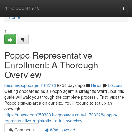
Home
hindibookmark
Togg
navi
Home
1
Poppo Representative
Enrollment: A Thorough
Overview
becomepoppoagent102793
58 days ago
News
Discuss
Getting onboarded as a Poppo agent is straightforward , but this
guide will walk you through the complete process . First, visit the
Poppo sign-up area on our site. You'll require to set up an
copyright
https://mayaqeeh659363.blogdosaga.com/41703328/poppo-
representative-registration-a-full-overview
Comments
Who Upvoted