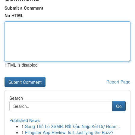
Submit a Comment
No HTML
HTML is disabled
Report Page
Search
Go
Published News
1
Song Thủ Lô XSMB: Bắt Đầu Nhịp Kết Dự Đoán...
1
Flingster App Review: Is it Justifying the Buzz?