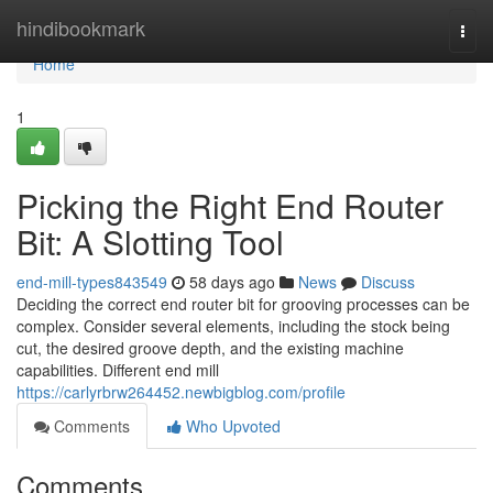
Home
hindibookmark
Togg
navi
Home
1
Picking the Right End Router
Bit: A Slotting Tool
end-mill-types843549
58 days ago
News
Discuss
Deciding the correct end router bit for grooving processes can be
complex. Consider several elements, including the stock being
cut, the desired groove depth, and the existing machine
capabilities. Different end mill
https://carlyrbrw264452.newbigblog.com/profile
Comments
Who Upvoted
Comments