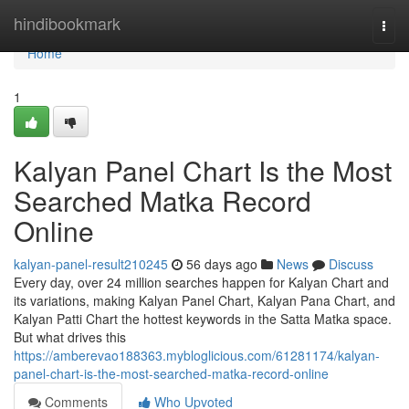
Home
hindibookmark
Togg
navi
Home
1
Kalyan Panel Chart Is the Most
Searched Matka Record
Online
kalyan-panel-result210245
56 days ago
News
Discuss
Every day, over 24 million searches happen for Kalyan Chart and
its variations, making Kalyan Panel Chart, Kalyan Pana Chart, and
Kalyan Patti Chart the hottest keywords in the Satta Matka space.
But what drives this
https://amberevao188363.mybloglicious.com/61281174/kalyan-
panel-chart-is-the-most-searched-matka-record-online
Comments
Who Upvoted