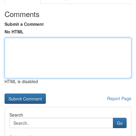
Comments
Submit a Comment
No HTML
HTML is disabled
Report Page
Search
Go