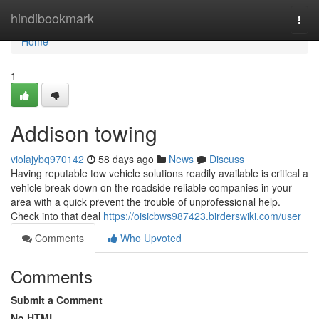
Home
hindibookmark
Togg
navi
Home
1
Addison towing
violajybq970142
58 days ago
News
Discuss
Having reputable tow vehicle solutions readily available is critical a
vehicle break down on the roadside reliable companies in your
area with a quick prevent the trouble of unprofessional help.
Check into that deal
https://oisicbws987423.birderswiki.com/user
Comments
Who Upvoted
Comments
Submit a Comment
No HTML