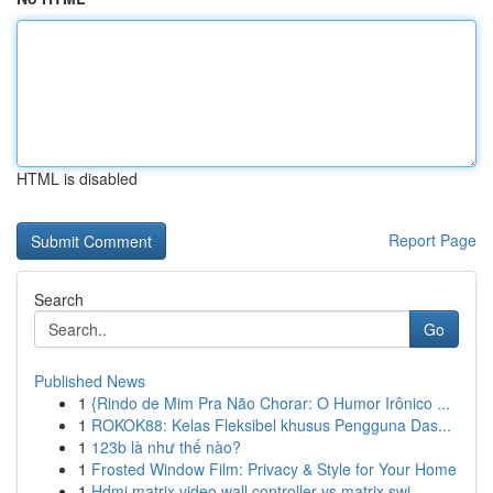
HTML is disabled
Report Page
Search
Go
Published News
1
{Rindo de Mim Pra Não Chorar: O Humor Irônico ...
1
ROKOK88: Kelas Fleksibel khusus Pengguna Das...
1
123b là như thế nào?
1
Frosted Window Film: Privacy & Style for Your Home
1
Hdmi matrix video wall controller vs matrix swi...