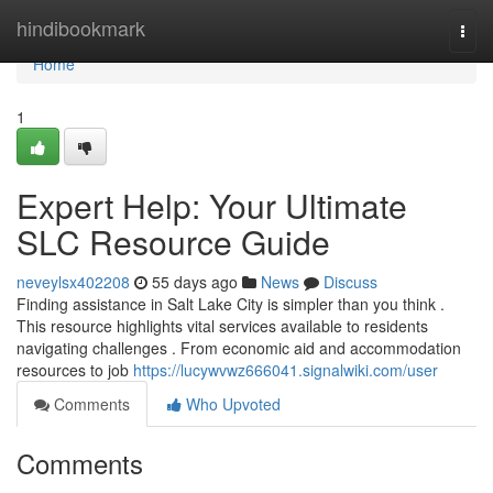
Home
hindibookmark
Togg
navi
Home
1
Expert Help: Your Ultimate
SLC Resource Guide
neveylsx402208
55 days ago
News
Discuss
Finding assistance in Salt Lake City is simpler than you think .
This resource highlights vital services available to residents
navigating challenges . From economic aid and accommodation
resources to job
https://lucywvwz666041.signalwiki.com/user
Comments
Who Upvoted
Comments