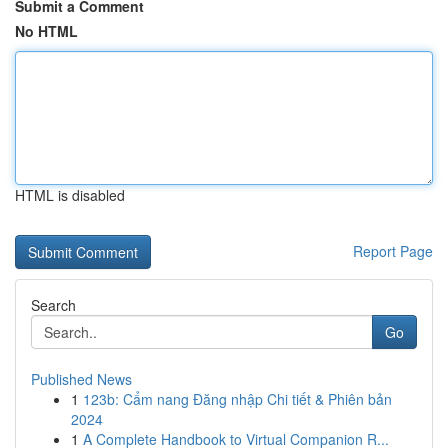
Submit a Comment
No HTML
HTML is disabled
Report Page
Search
Go
Published News
1
123b: Cẩm nang Đăng nhập Chi tiết & Phiên bản
2024
1
A Complete Handbook to Virtual Companion R...