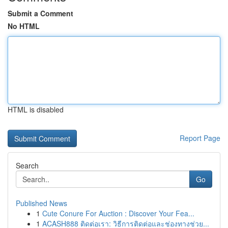
Submit a Comment
No HTML
HTML is disabled
Report Page
Search
Go
Published News
1
Cute Conure For Auction : Discover Your Fea...
1
ACASH888 ติดต่อเรา: วิธีการติดต่อและช่องทางช่วย...