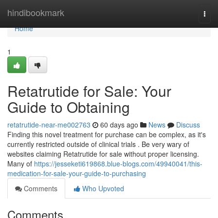
Home
hindibookmark
Togg
navi
Home
1
Retatrutide for Sale: Your
Guide to Obtaining
retatrutide-near-me002763
60 days ago
News
Discuss
Finding this novel treatment for purchase can be complex, as it's
currently restricted outside of clinical trials . Be very wary of
websites claiming Retatrutide for sale without proper licensing.
Many of
https://jesseketi619868.blue-blogs.com/49940041/this-
medication-for-sale-your-guide-to-purchasing
Comments
Who Upvoted
Comments