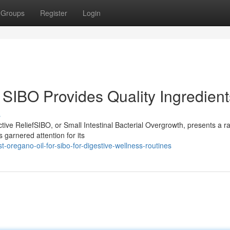
Groups
Register
Login
 SIBO Provides Quality Ingredient
s
ive ReliefSIBO, or Small Intestinal Bacterial Overgrowth, presents a r
 garnered attention for its
oregano-oil-for-sibo-for-digestive-wellness-routines