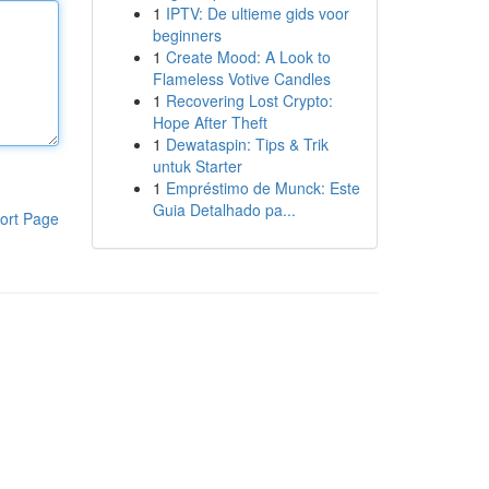
1
IPTV: De ultieme gids voor
beginners
1
Create Mood: A Look to
Flameless Votive Candles
1
Recovering Lost Crypto:
Hope After Theft
1
Dewataspin: Tips & Trik
untuk Starter
1
Empréstimo de Munck: Este
Guia Detalhado pa...
ort Page