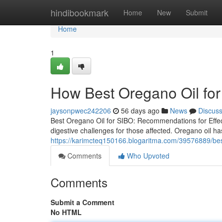
Home
hindibookmark
Home
New
Submit
Home
1
How Best Oregano Oil for
jaysonpwec242206
56 days ago
News
Discus
Best Oregano Oil for SIBO: Recommendations for Effect
digestive challenges for those affected. Oregano oil has
https://karimcteq150166.blogaritma.com/39576889/best-
Comments
Who Upvoted
Comments
Submit a Comment
No HTML