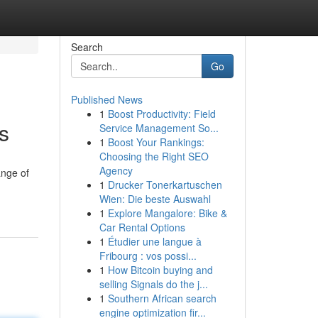
Search
Go
Published News
1
Boost Productivity: Field
s
Service Management So...
1
Boost Your Rankings:
Choosing the Right SEO
Agency
ange of
1
Drucker Tonerkartuschen
Wien: Die beste Auswahl
1
Explore Mangalore: Bike &
Car Rental Options
1
Étudier une langue à
Fribourg : vos possi...
1
How Bitcoin buying and
selling Signals do the j...
1
Southern African search
engine optimization fir...