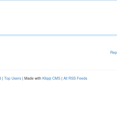
Rep
d
|
Top Users
| Made with
Kliqqi CMS
|
All RSS Feeds