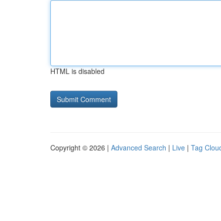
HTML is disabled
Copyright © 2026 |
Advanced Search
|
Live
|
Tag Clou