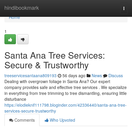
Home
hindibookmark
Togg
navi
Home
1
Santa Ana Tree Services:
Secure & Trustworthy
treeservicesantaana809193
56 days ago
News
Discuss
Dealing with overgrown foliage in Santa Ana? Our expert
company provides safe and effective tree services . We specialize
in everything from tree trimming to tree dismantling, ensuring little
disturbance
https://elodieknif111798.bloginder.com/42336440/santa-ana-tree-
services-secure-trustworthy
Comments
Who Upvoted