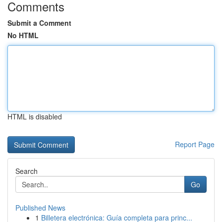
Comments
Submit a Comment
No HTML
HTML is disabled
Report Page
Search
Go
Published News
1
Billetera electrónica: Guía completa para princ...