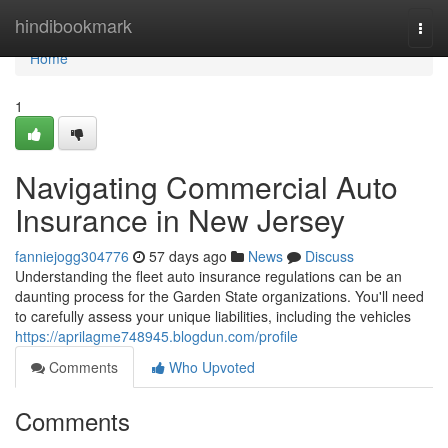
Home
hindibookmark
Togg
navi
Home
1
Navigating Commercial Auto
Insurance in New Jersey
fanniejogg304776
57 days ago
News
Discuss
Understanding the fleet auto insurance regulations can be an
daunting process for the Garden State organizations. You'll need
to carefully assess your unique liabilities, including the vehicles
https://aprilagme748945.blogdun.com/profile
Comments
Who Upvoted
Comments