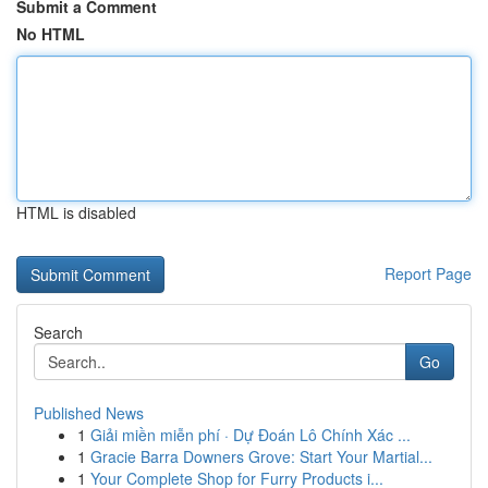
Submit a Comment
No HTML
HTML is disabled
Report Page
Search
Go
Published News
1
Giải miền miễn phí · Dự Đoán Lô Chính Xác ...
1
Gracie Barra Downers Grove: Start Your Martial...
1
Your Complete Shop for Furry Products i...