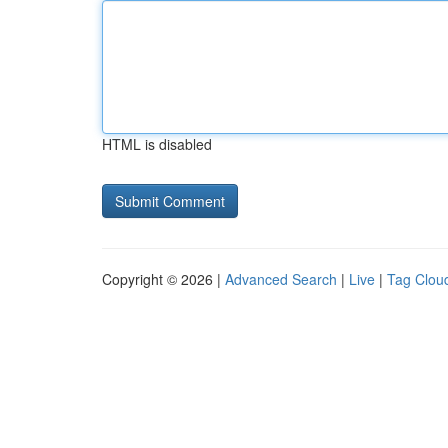
HTML is disabled
Copyright © 2026 |
Advanced Search
|
Live
|
Tag Clou