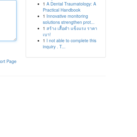
1
A Dental Traumatology: A
Practical Handbook
1
Innovative monitoring
solutions strengthen prot...
1
สร้าง เสื้อดำ แข็งแรง ราคา
เบา!
1
I not able to complete this
inquiry . T...
ort Page