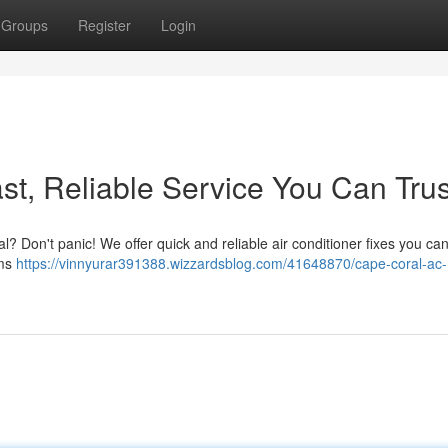
Groups
Register
Login
st, Reliable Service You Can Trus
ral? Don't panic! We offer quick and reliable air conditioner fixes you c
ems
https://vinnyurar391388.wizzardsblog.com/41648870/cape-coral-ac-