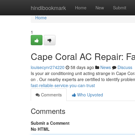
Home
hindibookmark
Home
New
Submit
Home
1
Cape Coral AC Repair: Fa
louisecynr274220
58 days ago
News
Discuss
Is your air conditioning unit acting strange in Cape Co
on . Our nearby experts are certified to identify probl
fast-reliable-service-you-can-trust
Comments
Who Upvoted
Comments
Submit a Comment
No HTML