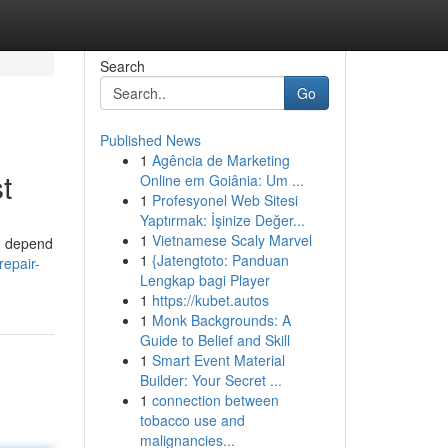
Search
Go
Published News
1
Agência de Marketing
t
Online em Goiânia: Um ...
1
Profesyonel Web Sitesi
Yaptırmak: İşinize Değer...
1
Vietnamese Scaly Marvel
an depend
1
{Jatengtoto: Panduan
repair-
Lengkap bagi Player
1
https://kubet.autos
1
Monk Backgrounds: A
Guide to Belief and Skill
1
Smart Event Material
Builder: Your Secret ...
1
connection between
tobacco use and
malignancies...