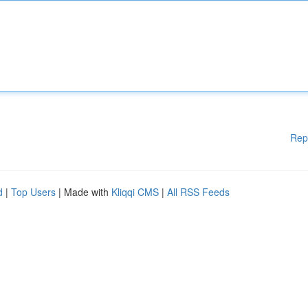
Rep
d
|
Top Users
| Made with
Kliqqi CMS
|
All RSS Feeds