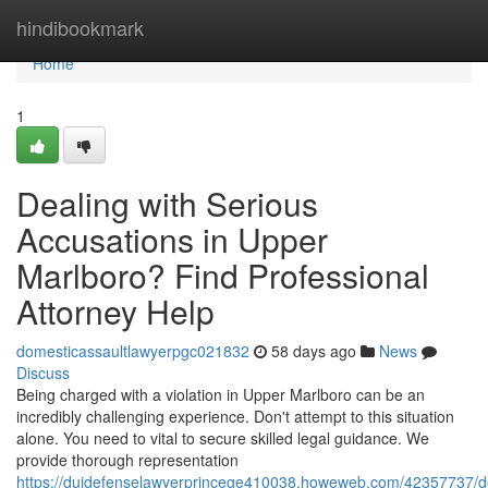
Home
hindibookmark
Home
1
Dealing with Serious
Accusations in Upper
Marlboro? Find Professional
Attorney Help
domesticassaultlawyerpgc021832
58 days ago
News
Discuss
Being charged with a violation in Upper Marlboro can be an
incredibly challenging experience. Don't attempt to this situation
alone. You need to vital to secure skilled legal guidance. We
provide thorough representation
https://duidefenselawyerprincege410038.howeweb.com/42357737/d