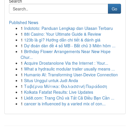
Search
Go
Published News
1
Indototo: Panduan Lengkap dan Ulasan Terbaru
1
88i Casino: Your Ultimate Guide & Review
1
123b là gì? Hướng dẫn chi tiết & đánh giá
1
Dự đoán dàn đề 4 số MB - Bắt chủ 3 Miên hôm ...
1
Birthday Flower Arrangements Near New Hope
Chur...
1
Acquire Drostanolone Via the Internet : Your...
1
What a hydraulic modular trailer usually means ...
1
Humanio AI: Transforming User-Device Connection
1
Situs Unggul untuk Judi Anda
1
Ταβέρνα Μύτικα: Θαλασσινή Παράδοση
1
Kolkata Fatafat Results: Live Updates
1
Lk68.com: Trang Chủ và Tất Cả Điều Bạn Cần ...
1
cancer is influenced by a varied mix of con...