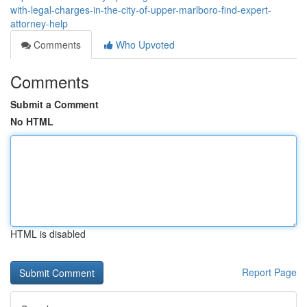
with-legal-charges-in-the-city-of-upper-marlboro-find-expert-
attorney-help
Comments
Who Upvoted
Comments
Submit a Comment
No HTML
HTML is disabled
Report Page