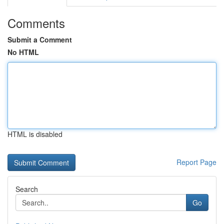
Comments
Submit a Comment
No HTML
HTML is disabled
Report Page
Search
Go