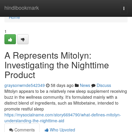
Home
hindibookmark
Togg
navi
Home
1
A Represents Mitolyn:
Investigating the Nighttime
Product
graysonwmde542349
58 days ago
News
Discuss
Mitolyn appears to be a relatively new sleep supplement receiving
buzz in the wellness community. It's formulated mainly with a
distinct blend of ingredients, such as Mitobetaine, intended to
promote restful sleep
https://mysocialname.com/story6694790/what-defines-mitolyn-
understanding-the-nighttime-aid
Comments
Who Upvoted