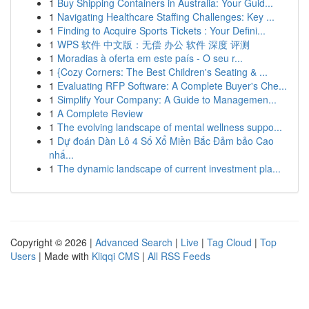
1
Buy Shipping Containers in Australia: Your Guid...
1
Navigating Healthcare Staffing Challenges: Key ...
1
Finding to Acquire Sports Tickets : Your Defini...
1
WPS 软件 中文版：无偿 办公 软件 深度 评测
1
Moradias à oferta em este país - O seu r...
1
{Cozy Corners: The Best Children's Seating & ...
1
Evaluating RFP Software: A Complete Buyer's Che...
1
Simplify Your Company: A Guide to Managemen...
1
A Complete Review
1
The evolving landscape of mental wellness suppo...
1
Dự đoán Dàn Lô 4 Số Xổ Miền Bắc Đảm bảo Cao
nhấ...
1
The dynamic landscape of current investment pla...
Copyright © 2026 |
Advanced Search
|
Live
|
Tag Cloud
|
Top
Users
| Made with
Kliqqi CMS
|
All RSS Feeds