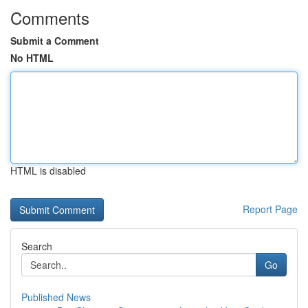
Comments
Submit a Comment
No HTML
HTML is disabled
Report Page
Search
Go
Published News