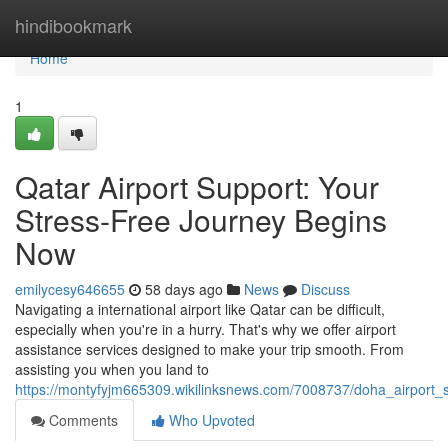
Home
hindibookmark
Home
1
Qatar Airport Support: Your
Stress-Free Journey Begins
Now
emilycesy646655
58 days ago
News
Discuss
Navigating a international airport like Qatar can be difficult,
especially when you're in a hurry. That's why we offer airport
assistance services designed to make your trip smooth. From
assisting you when you land to
https://montyfyjm665309.wikilinksnews.com/7008737/doha_airport_
Comments
Who Upvoted