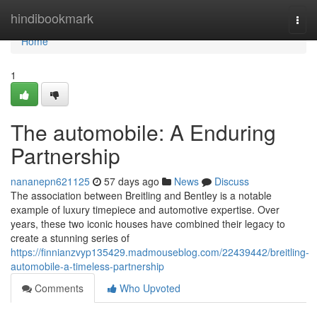
Home
hindibookmark
Togg
navi
Home
1
The automobile: A Enduring
Partnership
nananepn621125
57 days ago
News
Discuss
The association between Breitling and Bentley is a notable
example of luxury timepiece and automotive expertise. Over
years, these two iconic houses have combined their legacy to
create a stunning series of
https://finnianzvyp135429.madmouseblog.com/22439442/breitling-
automobile-a-timeless-partnership
Comments
Who Upvoted