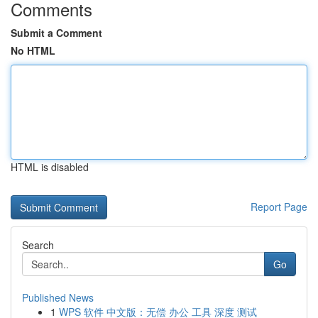
Comments
Submit a Comment
No HTML
HTML is disabled
Report Page
Search
Go
Published News
1
WPS 软件 中文版：无偿 办公 工具 深度 测试