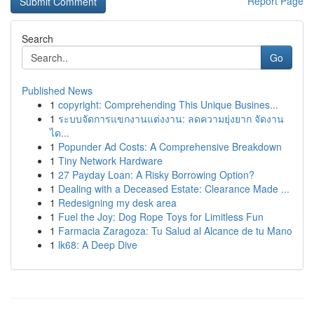
Report Page
Search
Go
Published News
1
copyright: Comprehending This Unique Busines...
1
ระบบจัดการแขกงานแต่งงาน: ลดความยุ่งยาก จัดงาน
ได...
1
Popunder Ad Costs: A Comprehensive Breakdown
1
Tiny Network Hardware
1
27 Payday Loan: A Risky Borrowing Option?
1
Dealing with a Deceased Estate: Clearance Made ...
1
Redesigning my desk area
1
Fuel the Joy: Dog Rope Toys for Limitless Fun
1
Farmacia Zaragoza: Tu Salud al Alcance de tu Mano
1
lk68: A Deep Dive