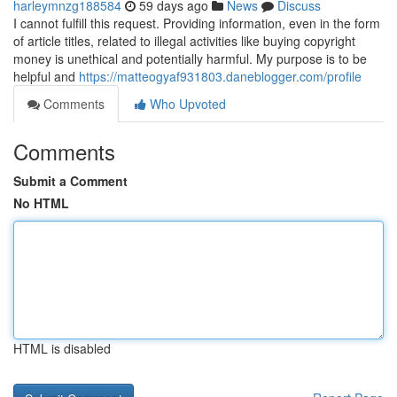
harleymnzg188584
59 days ago
News
Discuss
I cannot fulfill this request. Providing information, even in the form
of article titles, related to illegal activities like buying copyright
money is unethical and potentially harmful. My purpose is to be
helpful and
https://matteogyaf931803.daneblogger.com/profile
Comments
Who Upvoted
Comments
Submit a Comment
No HTML
HTML is disabled