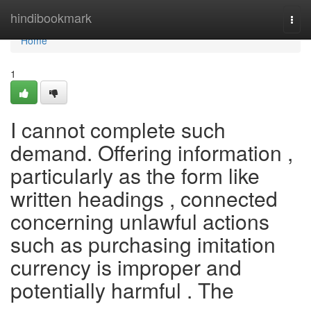
Home
hindibookmark
Togg
navi
Home
1
I cannot complete such
demand. Offering information ,
particularly as the form like
written headings , connected
concerning unlawful actions
such as purchasing imitation
currency is improper and
potentially harmful . The