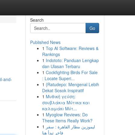
Search
Go
Published News
1
Top AI Software: Reviews &
Rankings
1
Indototo: Panduan Lengkap
dan Ulasan Terbaru
1
Cockfighting Birds For Sale
: Locate Superi...
il-and-
1
{Ratudepo: Mengenal Lebih
Dekat Sosok Inspiratif
1
Μυθική γεύση:
σουβλάκια Μύτικα και
καλαμάκι Μύτ...
1
Myoglow Reviews: Do
These Items Really Work?
1
ليموزين مطار القاهرة : سفر
فاخر تبدأ هنا