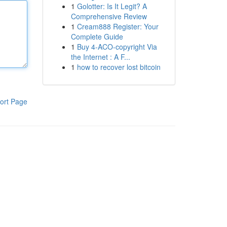
1
Golotter: Is It Legit? A
Comprehensive Review
1
Cream888 Register: Your
Complete Guide
1
Buy 4-ACO-copyright Via
the Internet : A F...
1
how to recover lost bitcoin
ort Page