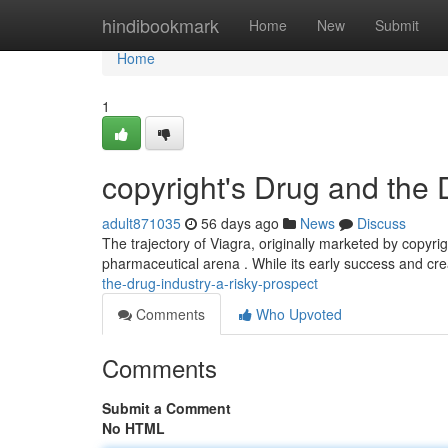
Home
hindibookmark
Home
New
Submit
Home
1
copyright's Drug and the 
adult871035
56 days ago
News
Discuss
The trajectory of Viagra, originally marketed by copyr
pharmaceutical arena . While its early success and crea
the-drug-industry-a-risky-prospect
Comments
Who Upvoted
Comments
Submit a Comment
No HTML