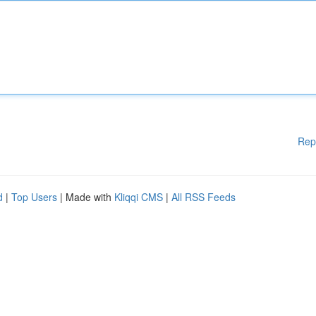
Rep
d
|
Top Users
| Made with
Kliqqi CMS
|
All RSS Feeds