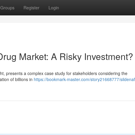
Groups
Register
Login
Drug Market: A Risky Investment?
ight, presents a complex case study for stakeholders considering the
tion of billions in
https://bookmark-master.com/story21668777/sildenaf