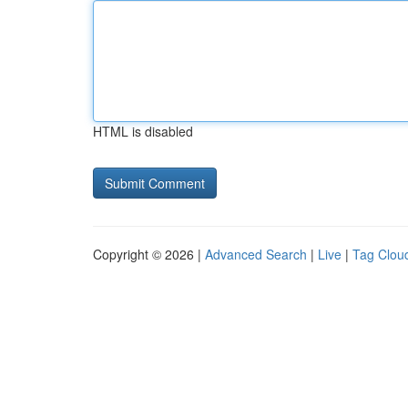
HTML is disabled
Copyright © 2026 |
Advanced Search
|
Live
|
Tag Clou