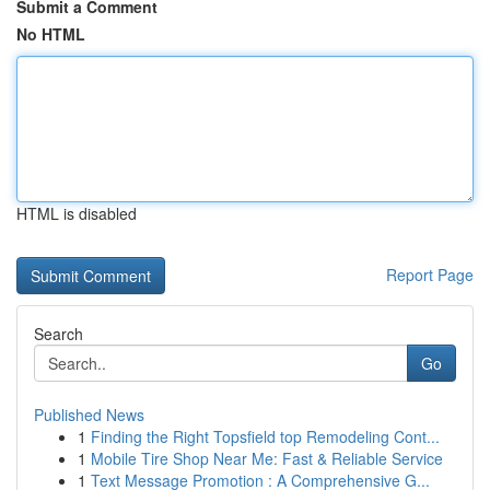
Submit a Comment
No HTML
HTML is disabled
Report Page
Search
Go
Published News
1
Finding the Right Topsfield top Remodeling Cont...
1
Mobile Tire Shop Near Me: Fast & Reliable Service
1
Text Message Promotion : A Comprehensive G...