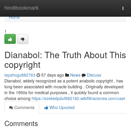
Home
hindibookmark
Togg
navi
Home
1
Dianabol: The Truth About This
copyright
tayahcgu882763
57 days ago
News
Discuss
Dianabol, widely recognized as a potent anabolic copyright , has
long been associated with muscle building . Originally developed
in the 1950s for medical purposes , it quickly found a common
choice among
https://ezekielpduf682182.wikifiltraciones.com/user
Comments
Who Upvoted
Comments