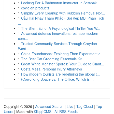
1
Looking For A Badminton Instructor In Setapak
1
covidien products
1
Simplify Every Cleanup with Rubbish Removal Nor...
1
Cầu Hai Nháy Tham Khảo - Soi Kép MB: Phân Tích
...
1
The Silent Echo: A Psychological Thriller You W...
1
Advanced defense innovations reshape modern
com...
1
Trusted Community Services Through Croydon
Wast...
1
China Foundations: Exploring Their Experiment.c...
1
The Best Cat Grooming Essentials Kit
1
Great White Monster Spores: Your Guide to Giant...
1
Costa Mesa Personal Injury Attorneys
1
How modern tourists are redefining the global t...
1
{Coworking Space vs. The Office: Which is ...
Copyright © 2026 |
Advanced Search
|
Live
|
Tag Cloud
|
Top
Users
| Made with
Kliqqi CMS
|
All RSS Feeds