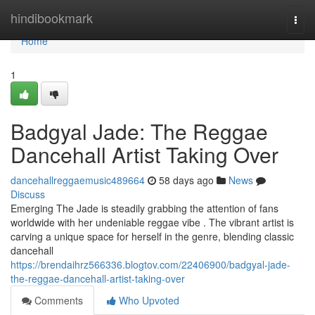
Home
hindibookmark
Togg
navi
Home
1
Badgyal Jade: The Reggae
Dancehall Artist Taking Over
dancehallreggaemusic489664
58 days ago
News
Discuss
Emerging The Jade is steadily grabbing the attention of fans
worldwide with her undeniable reggae vibe . The vibrant artist is
carving a unique space for herself in the genre, blending classic
dancehall
https://brendaihrz566336.blogtov.com/22406900/badgyal-jade-
the-reggae-dancehall-artist-taking-over
Comments
Who Upvoted