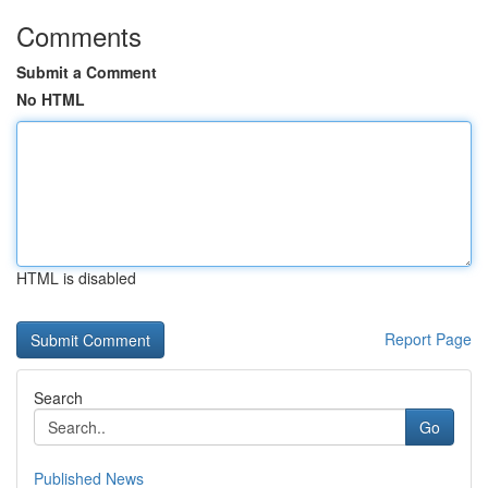
Comments
Submit a Comment
No HTML
HTML is disabled
Report Page
Search
Go
Published News