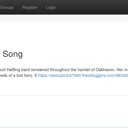
Groups
Register
Login
's Song
htfoot Halfling bard renowned throughout the hamlet of Oakhaven. Her m
eds of a lost hero. It
https://alvinudzc047949.theobloggers.com/48349