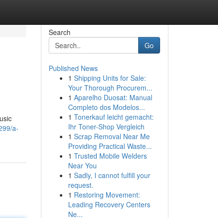
Search
Go
Published News
1
Shipping Units for Sale:
Your Thorough Procurem...
1
Aparelho Duosat: Manual
Completo dos Modelos...
1
Tonerkauf leicht gemacht:
usic
Ihr Toner-Shop Vergleich
299/a-
1
Scrap Removal Near Me
Providing Practical Waste...
1
Trusted Mobile Welders
Near You
1
Sadly, I cannot fulfill your
request.
1
Restoring Movement:
Leading Recovery Centers
Ne...