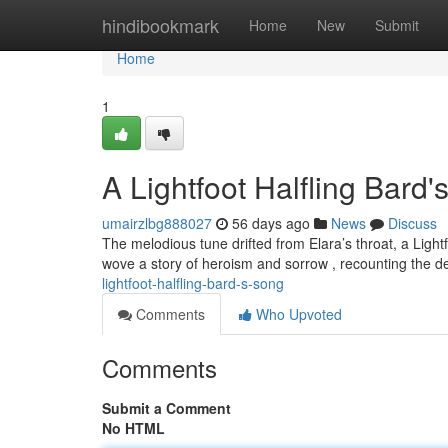
Home
hindibookmark
Home
New
Submit
Home
1
A Lightfoot Halfling Bard
umairzlbg888027
56 days ago
News
Discuss
The melodious tune drifted from Elara’s throat, a Lig
wove a story of heroism and sorrow , recounting the de
lightfoot-halfling-bard-s-song
Comments
Who Upvoted
Comments
Submit a Comment
No HTML