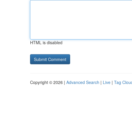
HTML is disabled
Copyright © 2026 |
Advanced Search
|
Live
|
Tag Clou