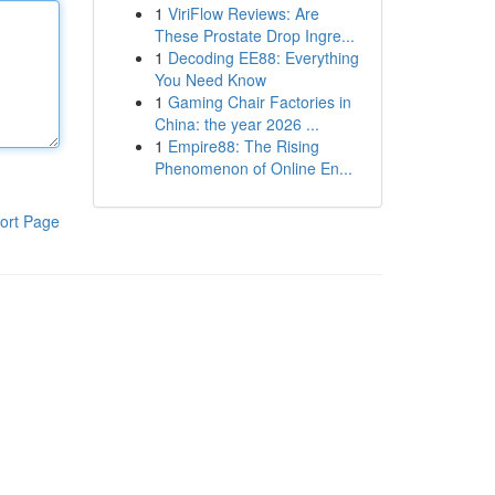
1
ViriFlow Reviews: Are
These Prostate Drop Ingre...
1
Decoding EE88: Everything
You Need Know
1
Gaming Chair Factories in
China: the year 2026 ...
1
Empire88: The Rising
Phenomenon of Online En...
ort Page