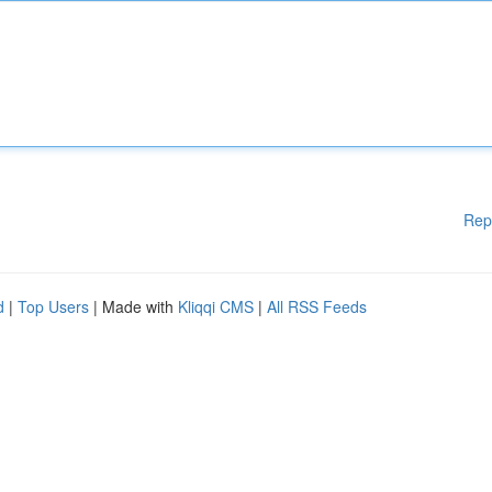
Rep
d
|
Top Users
| Made with
Kliqqi CMS
|
All RSS Feeds