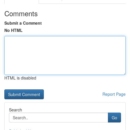
Comments
Submit a Comment
No HTML
HTML is disabled
Report Page
Search
Go