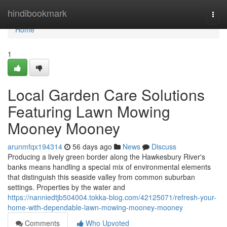
Home
hindibookmark
Togg
navi
Home
1
Local Garden Care Solutions
Featuring Lawn Mowing
Mooney Mooney
arunmfqx194314
56 days ago
News
Discuss
Producing a lively green border along the Hawkesbury River's
banks means handling a special mix of environmental elements
that distinguish this seaside valley from common suburban
settings. Properties by the water and
https://nanniedtjb504004.tokka-blog.com/42125071/refresh-your-
home-with-dependable-lawn-mowing-mooney-mooney
Comments
Who Upvoted