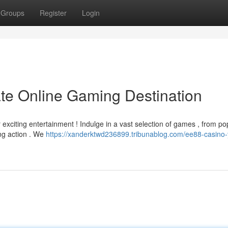
Groups
Register
Login
te Online Gaming Destination
exciting entertainment ! Indulge in a vast selection of games , from po
ng action . We
https://xanderktwd236899.tribunablog.com/ee88-casino-