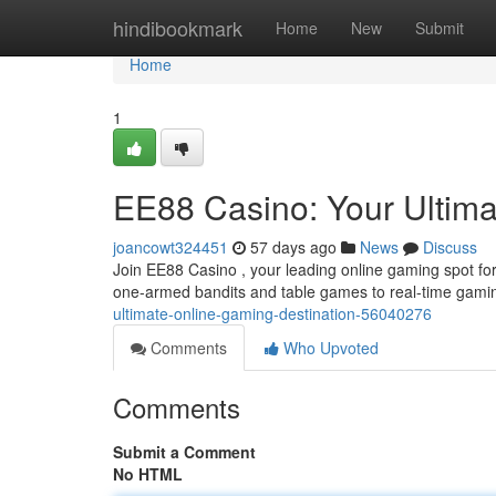
Home
hindibookmark
Home
New
Submit
Home
1
EE88 Casino: Your Ultima
joancowt324451
57 days ago
News
Discuss
Join EE88 Casino , your leading online gaming spot for 
one-armed bandits and table games to real-time gami
ultimate-online-gaming-destination-56040276
Comments
Who Upvoted
Comments
Submit a Comment
No HTML