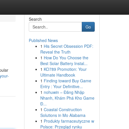
Search
Go
Published News
1
His Secret Obsession PDF:
Reveal the Truth
1
How Do You Choose the
Best Solar Battery Instal...
1
KO789 Promotion: Your
pular
Ultimate Handbook
your-
1
Finding toward Buy Game
Entry : Your Definitive...
1
nohuwin – Đăng Nhập
Nhanh, Khám Phá Kho Game
Đ...
1
Coastal Construction
Solutions in Mo Alabama
1
Produkty farmaceutyczne w
Polsce: Przegląd rynku