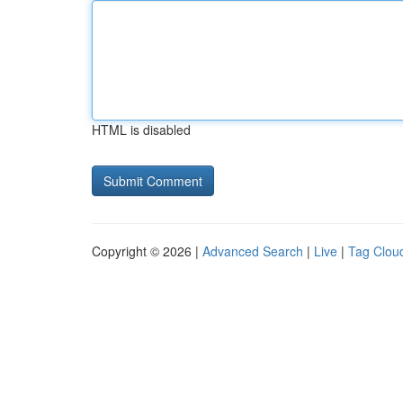
HTML is disabled
Copyright © 2026 |
Advanced Search
|
Live
|
Tag Clou