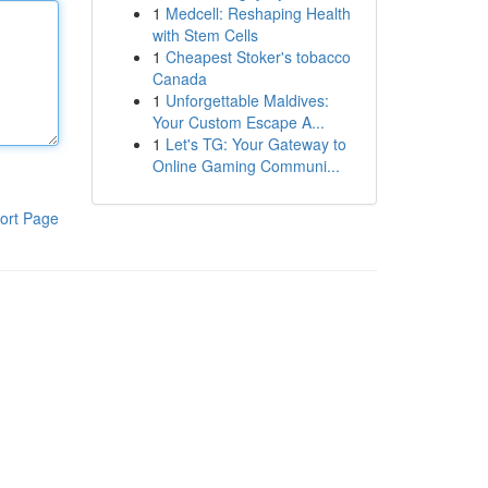
1
Medcell: Reshaping Health
with Stem Cells
1
Cheapest Stoker's tobacco
Canada
1
Unforgettable Maldives:
Your Custom Escape A...
1
Let's TG: Your Gateway to
Online Gaming Communi...
ort Page