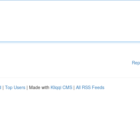
Rep
d
|
Top Users
| Made with
Kliqqi CMS
|
All RSS Feeds