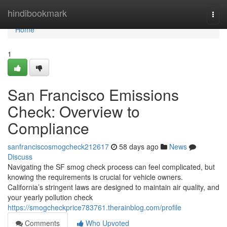
Home
hindibookmark
Togg
navi
Home
1
San Francisco Emissions
Check: Overview to
Compliance
sanfranciscosmogcheck212617
58 days ago
News
Discuss
Navigating the SF smog check process can feel complicated, but
knowing the requirements is crucial for vehicle owners.
California’s stringent laws are designed to maintain air quality, and
your yearly pollution check
https://smogcheckprice783761.therainblog.com/profile
Comments
Who Upvoted