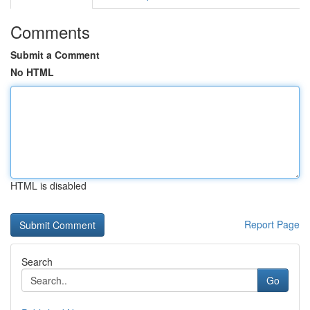
Comments
Submit a Comment
No HTML
HTML is disabled
Report Page
Search
Go